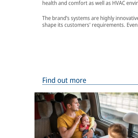
health and comfort as well as HVAC envi
The brand’s systems are highly innovativ
shape its customers' requirements. Eve
Find out more