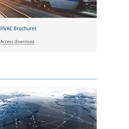
HVAC Brochures
Access download