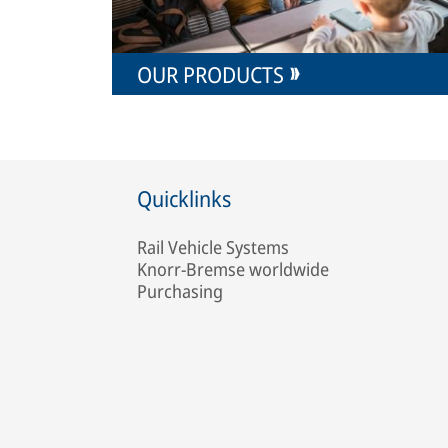
OUR PRODUCTS
Quicklinks
Rail Vehicle Systems
Knorr-Bremse worldwide
Purchasing