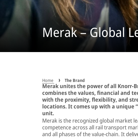
Merak – Global L
Home
The Brand
Merak unites the power of all Knorr-B
combines the values, financial and t
with the proximity, flexibility, and 
locations. It comes up with a unique “
unit.
Merak is the recognized global market le
competence across all rail transport marke
and all phases of the value-chain. It del