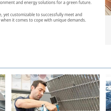
ronment and energy solutions for a green future.
e, yet customizable to successfully meet and
n when it comes to cope with unique demands.