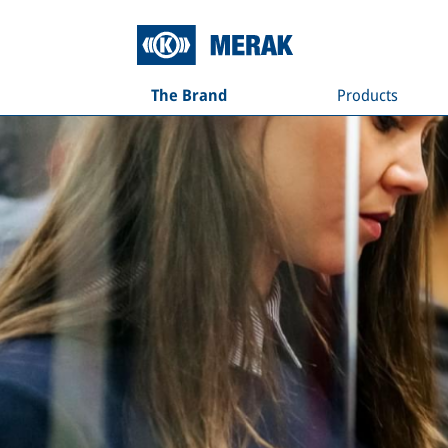
The Brand
Products