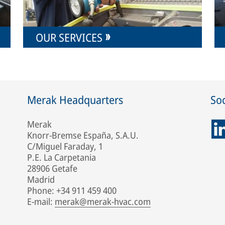
OUR SERVICES
Merak Headquarters
Soc
Merak
Knorr-Bremse España, S.A.U.
C/Miguel Faraday, 1
P.E. La Carpetania
28906 Getafe
Madrid
Phone: +34 911 459 400
E-mail:
merak@merak-hvac.com