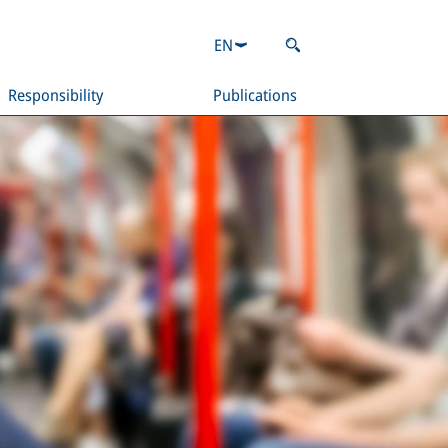
EN
Responsibility
Publications