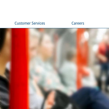
Customer Services
Careers