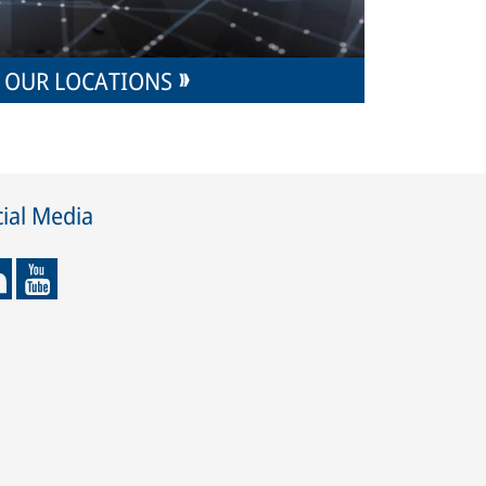
OUR LOCATIONS
ial Media