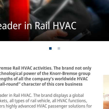
eader in Rail HVAC
remse Rail HVAC activities. The brand not only
echnological power of the Knorr-Bremse group
strengths of all the company's worldwide HVAC
all-round” character of this core business
ader in Rail HVAC. The brand displays a global
ts, all types of rail vehicle, all HVAC functions,
ivers highly advanced HVAC passenger solutions for