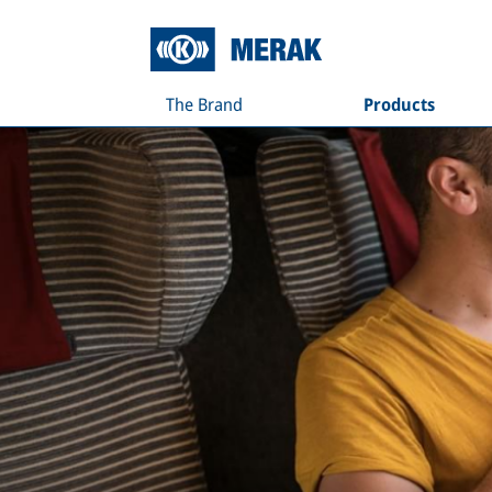
The Brand
Products