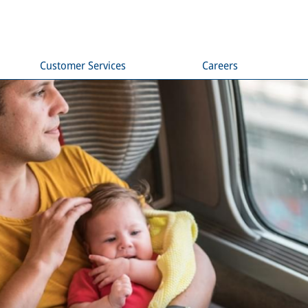
Customer Services
Careers