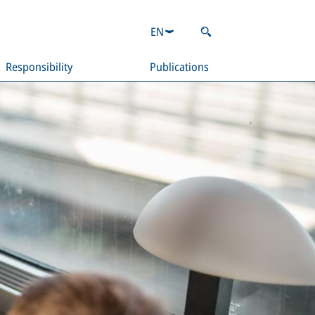
EN
Responsibility
Publications