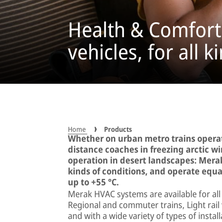
Health & Comfort 
vehicles, for all 
Home
Products
Whether on urban metro trains operat
distance coaches in freezing arctic win
operation in desert landscapes: Merak
kinds of conditions, and operate equal
up to +55 °C.
Merak HVAC systems are available for all 
Regional and commuter trains, Light rai
and with a wide variety of types of insta