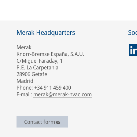
Merak Headquarters
Soc
Merak
Knorr-Bremse España, S.A.U.
C/Miguel Faraday, 1
P.E. La Carpetania
28906 Getafe
Madrid
Phone: +34 911 459 400
E-mail:
merak@merak-hvac.com
Contact form