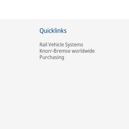
Quicklinks
Rail Vehicle Systems
Knorr-Bremse worldwide
Purchasing