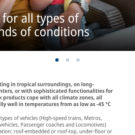
for all types of
kinds of conditions
ing in tropical surroundings, on long-
ters, or with sophisticated functionalities for
 products cope with all climate zones, all
ly well in temperatures from as low as -45 °C
types of vehicles (High-speed trains, Metros,
l vehicles, Passenger coaches and Locomotives)
llation: roof-embedded or roof-top, under-floor or