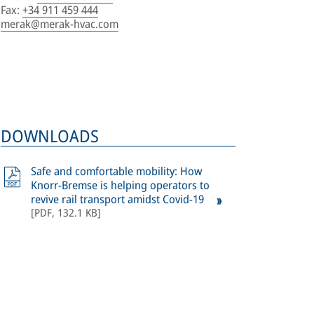
Fax
:
+34 911 459 444
merak@merak-hvac.com
DOWNLOADS
Safe and comfortable mobility: How
Knorr-Bremse is helping operators to
revive rail transport amidst Covid-19
[
PDF
,
132.1 KB
]