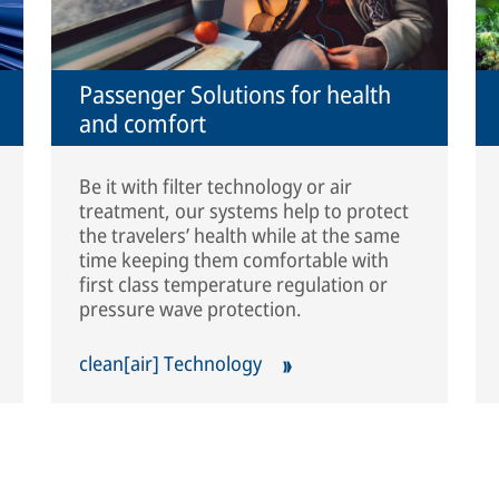
Passenger Solutions for health
and comfort
Be it with filter technology or air
treatment, our systems help to protect
the travelers’ health while at the same
time keeping them comfortable with
first class temperature regulation or
pressure wave protection.
clean[air] Technology