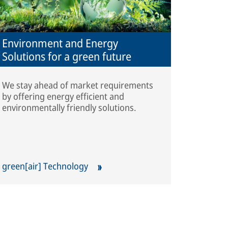
Environment and Energy
Solutions for a green future
We stay ahead of market requirements
by offering energy efficient and
environmentally friendly solutions.
green[air] Technology