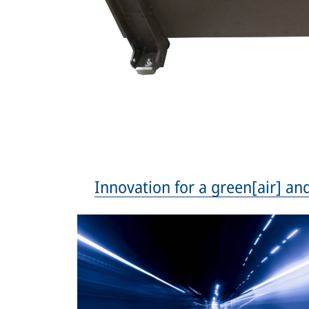
Innovation for a green[air] and