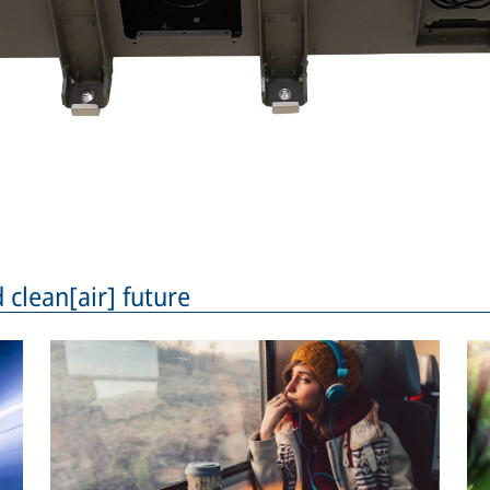
 clean[air] future