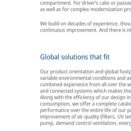
compartment. For driver’s cabs or passeng
as well as for complex modernization pro
We build on decades of experience, thous
continuous improvement. And there is m
Global solutions that fit
Our product orientation and global footpr
variable environmental conditions and 
combined experience from all over the w
and connected systems which makes them
Along with the efficiency of our design i
consumption, we offer a complete catalo
performance over the entire life of our 
improvement of air quality (filters, UV la
pump, demand control ventilation, energ