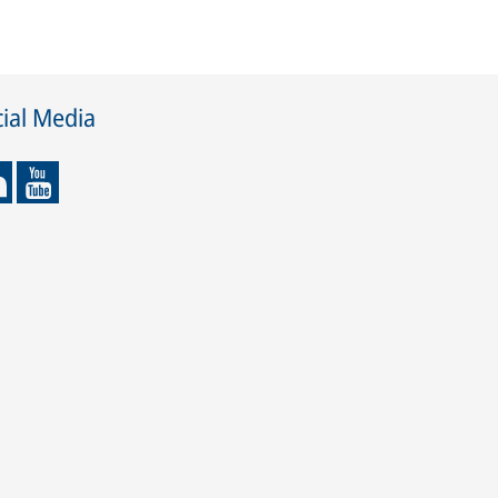
ial Media