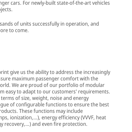
er cars. For newly-built state-of-the-art vehicles
jects.
ands of units successfully in operation, and
ore to come.
int give us the ability to address the increasingly
assure maximum passenger comfort with the
orld. We are proud of our portfolio of modular
 easy to adapt to our customers' requirements.
n terms of size, weight, noise and energy
gue of configurable functions to ensure the best
products. These functions may include
mps, ionization,…), energy efficiency (VVVF, heat
y recovery,…) and even fire protection.