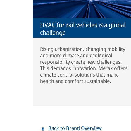
HVAC for rail vehicles is a global
challenge
Rising urbanization, changing mobility
and more climate and ecological
responsibility create new challenges.
This demands innovation. Merak offers
climate control solutions that make
health and comfort sustainable.
Back to Brand Overview