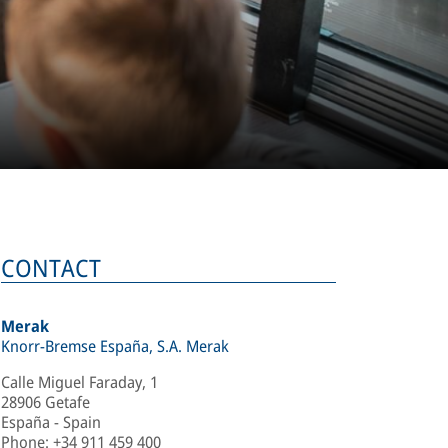
CONTACT
Merak
Knorr-Bremse España, S.A. Merak
Calle Miguel Faraday, 1
28906 Getafe
España - Spain
Phone
:
+34 911 459 400