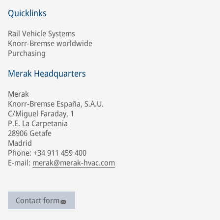
Quicklinks
Rail Vehicle Systems
Knorr-Bremse worldwide
Purchasing
Merak Headquarters
Merak
Knorr-Bremse España, S.A.U.
C/Miguel Faraday, 1
P.E. La Carpetania
28906 Getafe
Madrid
Phone: +34 911 459 400
E-mail:
merak@merak-hvac.com
Contact form