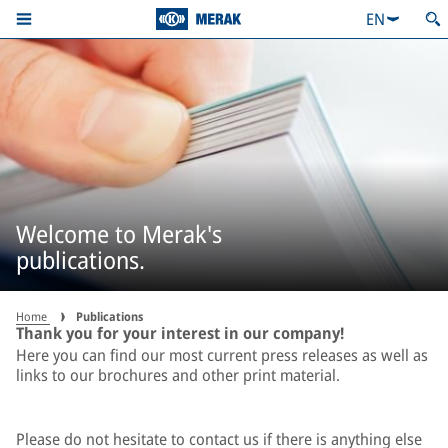
EN
Welcome to Merak's
publications.
Home
Publications
Thank you for your interest in our company!
Here you can find our most current press releases as well as
links to our brochures and other print material.
Please do not hesitate to contact us if there is anything else