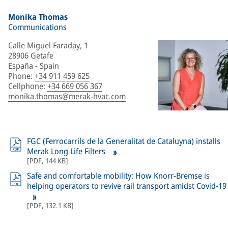
Monika Thomas
Communications
Calle Miguel Faraday, 1
28906 Getafe
España - Spain
Phone
:
+34 911 459 625
Cellphone
:
+34 669 056 367
monika.thomas@merak-hvac.com
FGC (Ferrocarrils de la Generalitat de Cataluyna) installs
Merak Long Life Filters
[
PDF
,
144 KB
]
Safe and comfortable mobility: How Knorr-Bremse is
helping operators to revive rail transport amidst Covid-19
[
PDF
,
132.1 KB
]