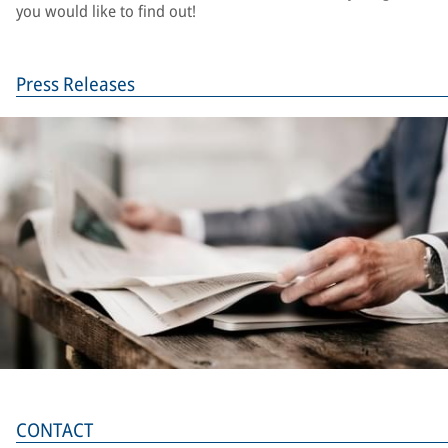
you would like to find out!
Press Releases
CONTACT