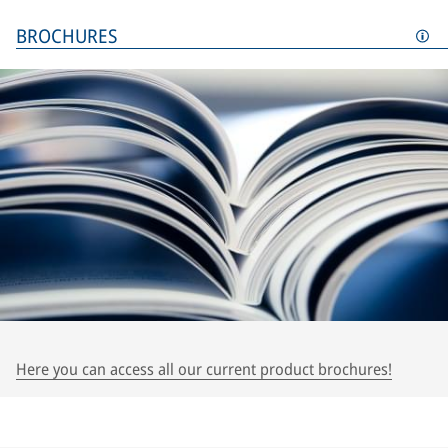
BROCHURES
Here you can access all our current product brochures!