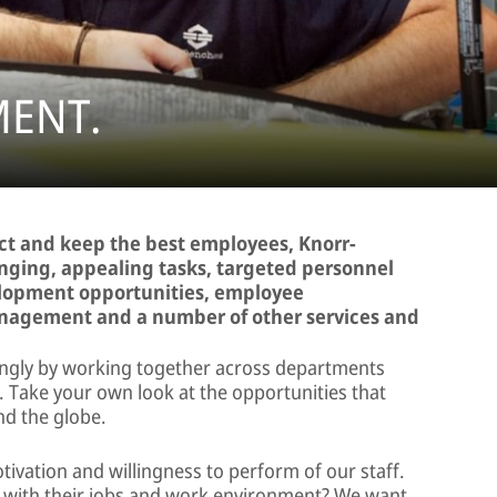
ENT.
act and keep the best employees, Knorr-
enging, appealing tasks, targeted personnel
lopment opportunities, employee
nagement and a number of other services and
ngly by working together across departments
. Take your own look at the opportunities that
nd the globe.
otivation and willingness to perform of our staff.
s with their jobs and work environment? We want