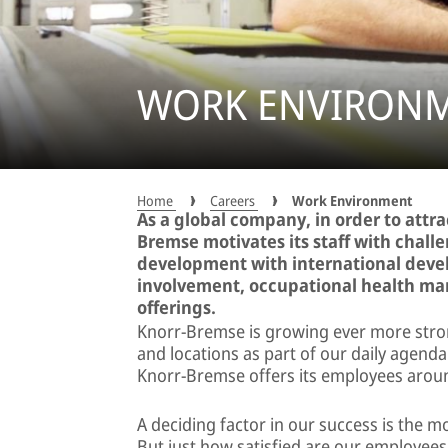
WORK ENVIRONM
Home
Careers
Work Environment
As a global company, in order to attr
Bremse motivates its staff with chall
development with international deve
involvement, occupational health ma
offerings.
Knorr-Bremse is growing ever more stro
and locations as part of our daily agenda
Knorr-Bremse offers its employees arou
A deciding factor in our success is the m
But just how satisfied are our employee