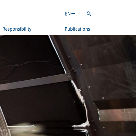
EN
Responsibility
Publications