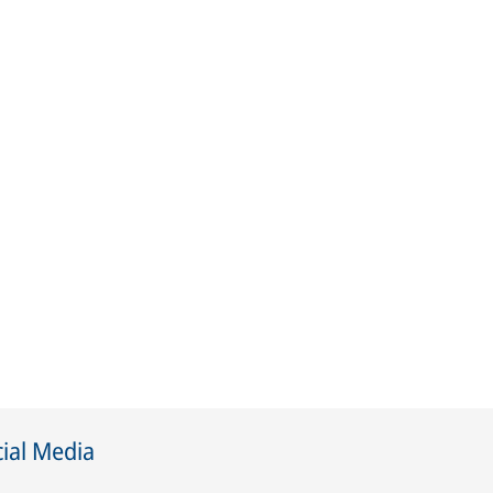
ial Media