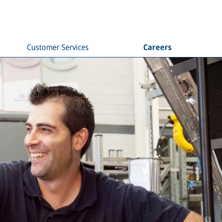
Customer Services
Careers