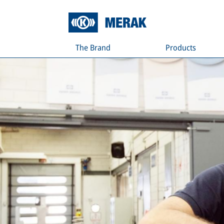
The Brand
Products