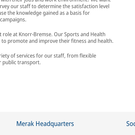
rvey our staff to determine the satisfaction level
se the knowledge gained as a basis for
 campaigns.
nt role at Knorr-Bremse. Our Sports and Health
 to promote and improve their fitness and health.
iety of services for our staff, from flexible
 public transport.
Merak Headquarters
Soc