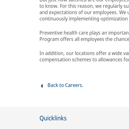
to know. For this reason, we regularly su
and expectations of our employees. We u
continuously implementing optimization
Preventive health care plays an importa
Program offers all employees the chance
In addition, our locations offer a wide var
compensation schemes to allowances for
Back to Careers.
Quicklinks