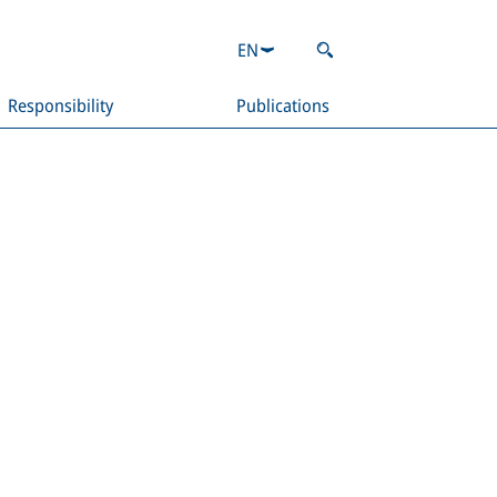
EN
Responsibility
Publications