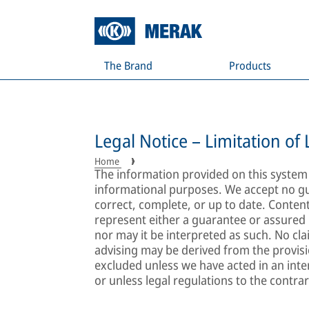
The Brand
Products
Legal Notice – Limitation of L
Home
The information provided on this system i
informational purposes. We accept no gu
correct, complete, or up to date. Conten
represent either a guarantee or assured 
nor may it be interpreted as such. No cl
advising may be derived from the provision
excluded unless we have acted in an inte
or unless legal regulations to the contrar