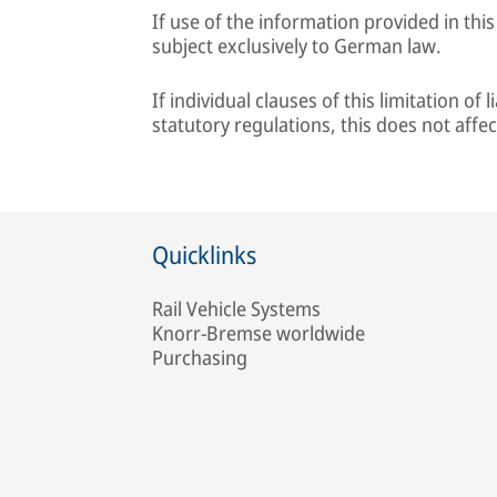
If use of the information provided in this
subject exclusively to German law.
If individual clauses of this limitation of
statutory regulations, this does not affec
Quicklinks
Rail Vehicle Systems
Knorr-Bremse worldwide
Purchasing