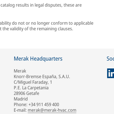
 catalog results in legal disputes, these are
 liability do not or no longer conform to applicable
t the validity of the remaining clauses.
Merak Headquarters
Soc
Merak
Knorr-Bremse España, S.A.U.
C/Miguel Faraday, 1
P.E. La Carpetania
28906 Getafe
Madrid
Phone: +34 911 459 400
E-mail:
merak@merak-hvac.com