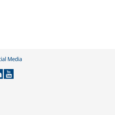
ial Media