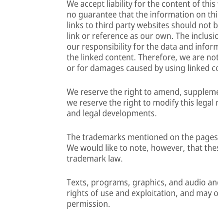
We accept liability for the content of th
no guarantee that the information on thi
links to third party websites should not
link or reference as our own. The inclusi
our responsibility for the data and info
the linked content. Therefore, we are not 
or for damages caused by using linked c
We reserve the right to amend, supplemen
we reserve the right to modify this legal 
and legal developments.
The trademarks mentioned on the pages a
We would like to note, however, that thes
trademark law.
Texts, programs, graphics, and audio and
rights of use and exploitation, and may o
permission.