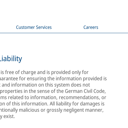
Customer Services
Careers
iability
s free of charge and is provided only for
arantee for ensuring the information provided is
t and information on this system does not
properties in the sense of the German Civil Code,
aims related to information, recommendations, or
 of this information. All liability for damages is
ntionally malicious or grossly negligent manner,
y exist.