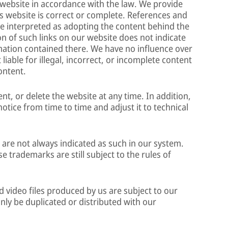
is website in accordance with the law. We provide
s website is correct or complete. References and
 be interpreted as adopting the content behind the
on of such links on our website does not indicate
rmation contained there. We have no influence over
liable for illegal, incorrect, or incomplete content
ontent.
t, or delete the website at any time. In addition,
notice from time to time and adjust it to technical
re not always indicated as such in our system.
e trademarks are still subject to the rules of
 video files produced by us are subject to our
nly be duplicated or distributed with our